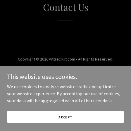
Contact Us
Copyright © 2026 wttrecruit.com - All Rights Reserved.
Powered by
This website uses cookies.
We use cookies to analyze website traffic and optimize
your website experience. By accepting our use of cookies,
your data will be aggregated with all other user data.
ACCEPT