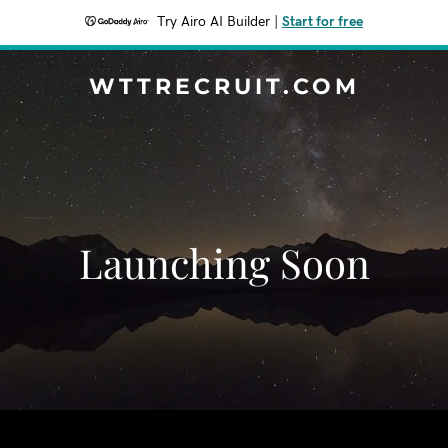
Try Airo AI Builder
|
Start for free
WTTRECRUIT.COM
Launching Soon